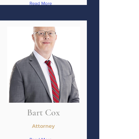
Read More
Bart Cox
Attorney