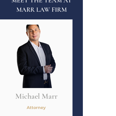
MEET THE TEAM AT
MARR LAW FIRM
Michael Marr
Attorney