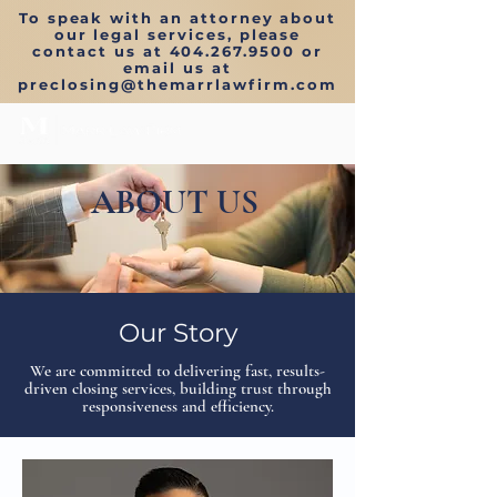
To speak with an attorney about
our legal services, please
contact us at
404.267.9500
or
email us at
preclosing
@themarrlawfirm.com
ABOUT US
Our Story
We are committed to delivering fast, results-
driven closing services, building trust through
responsiveness and efficiency.