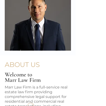
ABOUT US
Welcome to
Marr Law Firm
Marr Law Firm is a full-service real
estate law firm providing
comprehensive legal support for
residential and commercial real