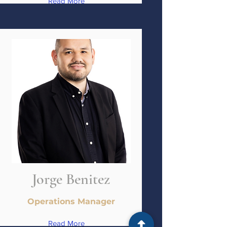
Read More
Jorge Benitez
Operations Manager
Read More