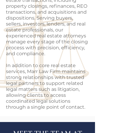
estate transactions, including
property closings, refinances, REO
transactions, and acquisitions and
dispositions. Serving buyers,
sellers, investors, lenders, and real
estate professionals, our
experienced real estate attorneys
manage every stage of the closing
process with precision, efficiency,
and compliance.
In addition to core real estate
services, Marr Law Firm maintains
strong relationships with trusted
legal partners to support related
legal matters such as litigation,
allowing clients to access
coordinated legal solutions
through a single point of contact.